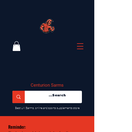
Centurion Sarms
​Best UK Sarms, online and sports supplements store
Reminder: