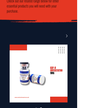
Check out our related range below for other
essential products you will need with your
purchase.