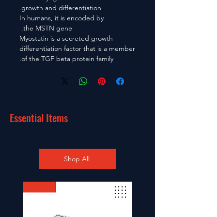
growth and differentiation.
In humans, it is encoded by
the MSTN gene.
Myostatin is a secreted growth
differentiation factor that is a member
of the TGF beta protein family.
Essential Items
Shop All