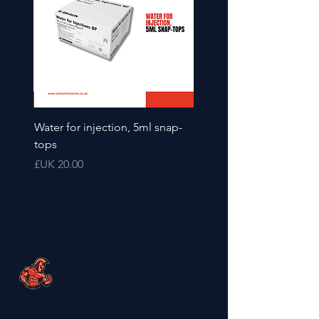
2ml
Water for injection, 5ml snap-
tops
السعر