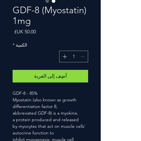
GDF-8 (Myostatin)
1mg
السعر
*
الكمية
أضِف إلى العربة
GDF-8 - 85%
Myostatin (also known as growth
differentiation factor 8,
abbreviated GDF-8) is a myokine,
a protein produced and released
by myocytes that act on muscle cells'
autocrine function to
inhibit myogenesis: muscle cell