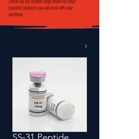
Check out our related range below for other
essential products you will need with your
purchase.
SS‑31 Peptide