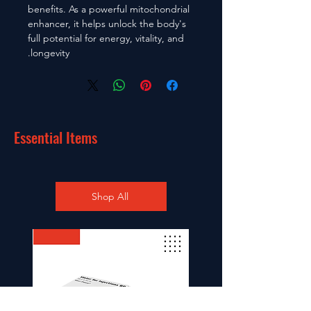
benefits. As a powerful mitochondrial
enhancer, it helps unlock the body's
full potential for energy, vitality, and
longevity.
Essential Items
Shop All