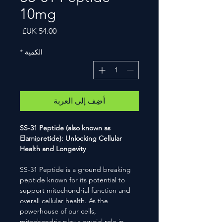
10mg
السعر
*
الكمية
أضِف إلى العربة
SS-31 Peptide (also known as
Elamipretide): Unlocking Cellular
Health and Longevity
SS-31 Peptide is a ground breaking
peptide known for its potential to
support mitochondrial function and
overall cellular health. As the
powerhouse of our cells,
mitochondria play a crucial role in