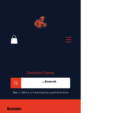
Centurion Sarms
​Best UK Sarms, online and sports supplements store
Reminder: