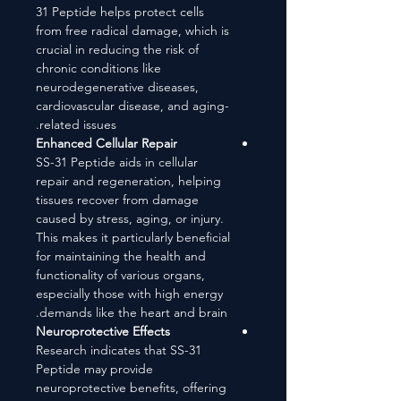
31 Peptide helps protect cells
from free radical damage, which is
crucial in reducing the risk of
chronic conditions like
neurodegenerative diseases,
cardiovascular disease, and aging-
related issues.
Enhanced Cellular Repair
SS-31 Peptide aids in cellular
repair and regeneration, helping
tissues recover from damage
caused by stress, aging, or injury.
This makes it particularly beneficial
for maintaining the health and
functionality of various organs,
especially those with high energy
demands like the heart and brain.
Neuroprotective Effects
Research indicates that SS-31
Peptide may provide
neuroprotective benefits, offering