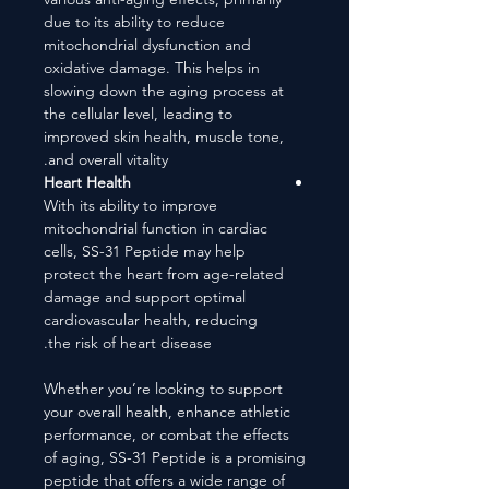
due to its ability to reduce
mitochondrial dysfunction and
oxidative damage. This helps in
slowing down the aging process at
the cellular level, leading to
improved skin health, muscle tone,
and overall vitality.
Heart Health
With its ability to improve
mitochondrial function in cardiac
cells, SS-31 Peptide may help
protect the heart from age-related
damage and support optimal
cardiovascular health, reducing
the risk of heart disease.
Whether you’re looking to support
your overall health, enhance athletic
performance, or combat the effects
of aging, SS-31 Peptide is a promising
peptide that offers a wide range of