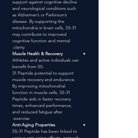
support against cognitive decline
and neurological conditions such
as Alzheimer’s or Parkinson’s
disease. By supporting the
mitochondria in brain cells, SS-31
may contribute to improved
cognitive function and mental
clarity.
Muscle Health & Recovery
Athletes and active individuals can
benefit from SS-
31 Peptide potential to support
muscle recovery and endurance.
By improving mitochondrial
function in muscle cells, SS-31
Peptide aids in faster recovery
times, enhanced performance,
and reduced fatigue after
exercise.
Anti-Aging Properties
SS-31 Peptide has been linked to
various anti-aging effects, primarily