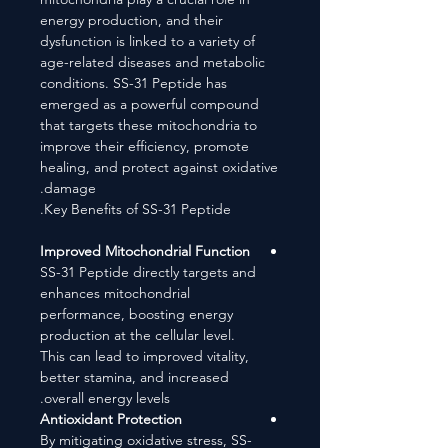
energy production, and their
dysfunction is linked to a variety of
age-related diseases and metabolic
conditions. SS-31 Peptide has
emerged as a powerful compound
that targets these mitochondria to
improve their efficiency, promote
healing, and protect against oxidative
damage.
Key Benefits of SS-31 Peptide.
Improved Mitochondrial Function
SS-31 Peptide directly targets and
enhances mitochondrial
performance, boosting energy
production at the cellular level.
This can lead to improved vitality,
better stamina, and increased
overall energy levels.
Antioxidant Protection
By mitigating oxidative stress, SS-