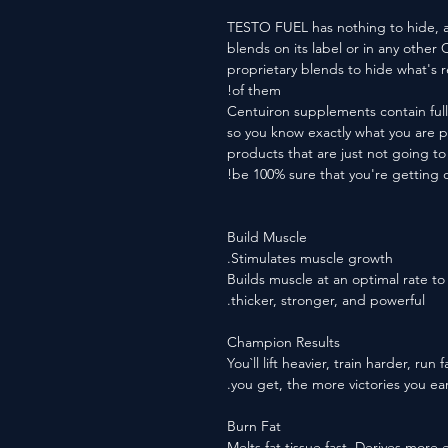
TESTO FUEL has nothing to hide, a
blends on its label or in any othe
proprietary blends to hide what's 
of them!
Centuiron supplements contain full
so you know exactly what you are 
products that are just not going 
be 100% sure that you're getting o
Build Muscle
Stimulates muscle growth.
Builds muscle at an optimal rate t
thicker, stronger, and powerful.
Champion Results
You`ll lift heavier, train harder, ru
you get, the more victories you ear
Burn Fat
Melts fat tissue fast. Derives more 