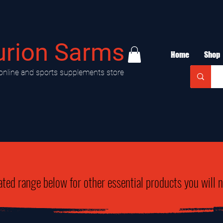
urion Sarms
Home
Shop
online and sports supplements store
ated range below for other essential products you will 