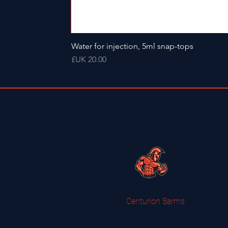
Water for injection, 5ml snap-tops
السعر
Centurion Sarms