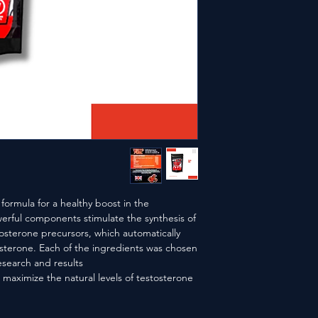
ormula for a healthy boost in the
werful components stimulate the synthesis of
osterone precursors, which automatically
stosterone. Each of the ingredients was chosen
esearch and results.
 maximize the natural levels of testosterone