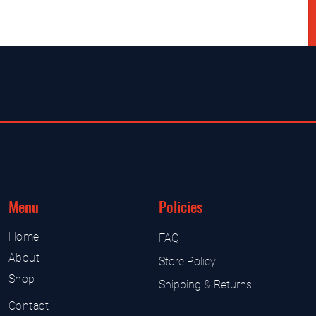
Menu
Policies
Home
FAQ
About
Store Policy
Shop
Shipping & Returns
Contact