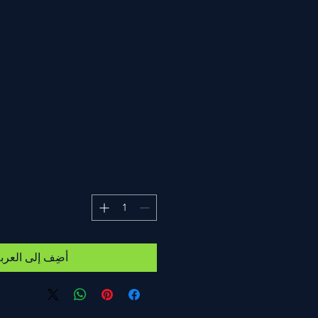
ضِف إلى العربة