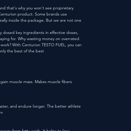
nd that's why you won't see proprietary
r Centurion product. Some brands use
really inside the package. But we are not one
y dosed key ingredients in effective doses,
paying for. Why wasting money on overrated
to work? With Centurion TESTO FUEL, you can
nly the best of the best!
o gain muscle mass. Makes muscle fibers
n faster, and endure longer. The better athlete
n.
energy from fatty acids. It helps to lose