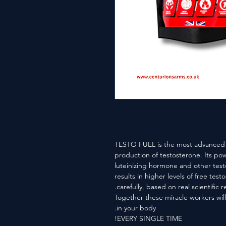
TESTO FUEL is the most advanced f
production of testosterone. Its po
luteinizing hormone and other test
results in higher levels of free te
carefully, based on real scientific r
Together these miracle workers will
in your body.
EVERY SINGLE TIME!