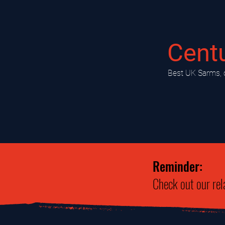
Cent
​Best UK Sarms, 
Reminder:
Check out our rel