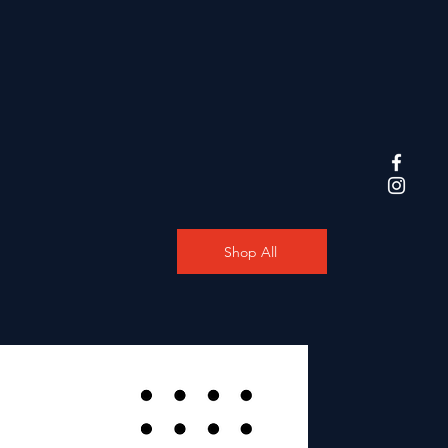
Shop All