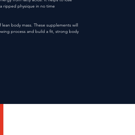
 a ripped physique in no time.
f lean body mass. These supplements will
wing process and build a fit, strong body