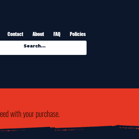
Contact
About
FAQ
Policies
need with your purchase.