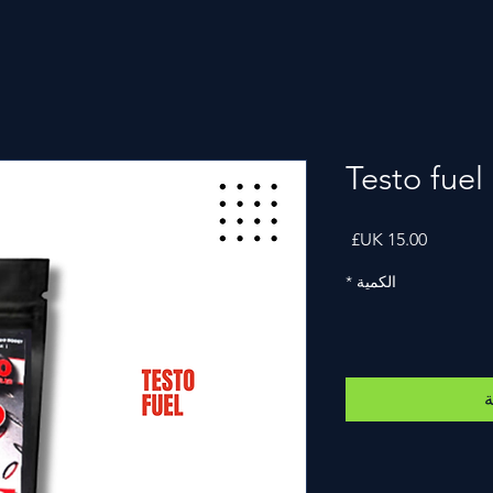
Testo fuel
السعر
*
الكمية
أ