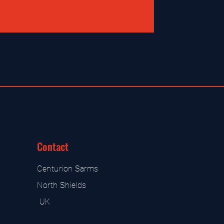
Contact
Centurion Sarms
North Shields
UK