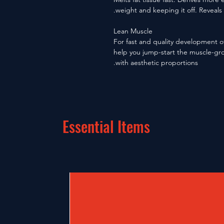
weight and keeping it off. Reveals
Lean Muscle
For fast and quality development o
help you jump-start the muscle-gro
with aesthetic proportions.
Essential Items