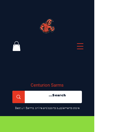
Centurion Sarms
​Best UK Sarms, online and sports supplements store