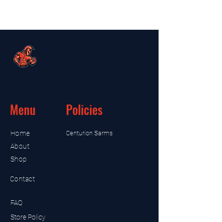
Menu
Policies
Home
Centurion Sarms
About
Shop
Contact
FAQ
Store Policy