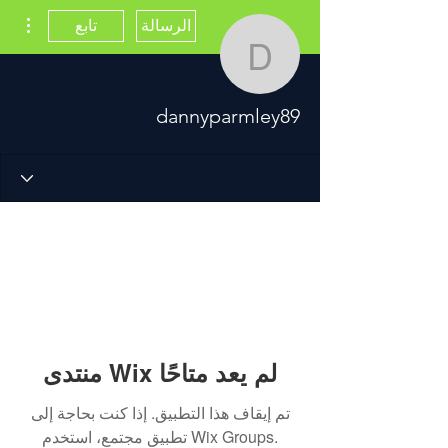
اءات
تابع
الرسالة
dannyparmley89
dannyparmley89
منتدى Wix لم يعد متاحًا
تم إيقاف هذا التطبيق. إذا كنت بحاجة إلى
تطبيق مجتمع، استخدم Wix Groups.