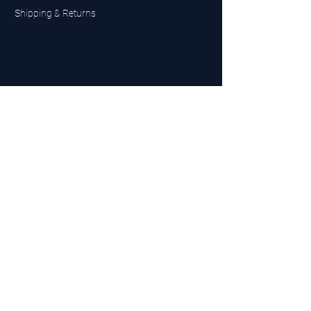
Shipping & Returns
UK Sarms Store
UK based sarms and supplements store
Buy SARMS UK
Peptides Store UK
Made in Britain
Company No.
15096278
VAT No. 450447994
The BEST UK Sarms Supplier in the North East
Designed by Top Tier LTD
Contact