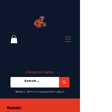
Centurion Sarms
​Bedste UK Sarms, online og sportstilskudsbutik
Reminder: