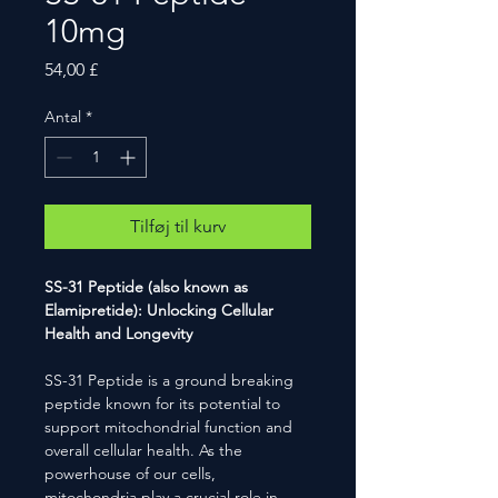
10mg
Pris
54,00 £
Antal
*
Tilføj til kurv
SS-31 Peptide (also known as
Elamipretide): Unlocking Cellular
Health and Longevity
SS-31 Peptide is a ground breaking
peptide known for its potential to
support mitochondrial function and
overall cellular health. As the
powerhouse of our cells,
mitochondria play a crucial role in