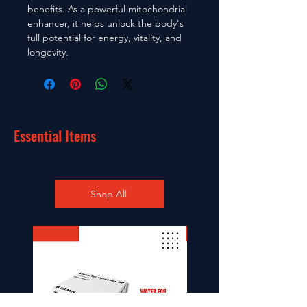
benefits. As a powerful mitochondrial
enhancer, it helps unlock the body's
full potential for energy, vitality, and
longevity.
Essential Items
Shop All