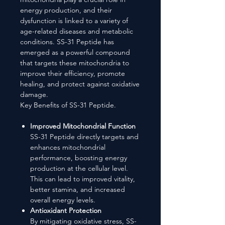
energy production, and their
dysfunction is linked to a variety of
age-related diseases and metabolic
conditions. SS-31 Peptide has
emerged as a powerful compound
that targets these mitochondria to
improve their efficiency, promote
healing, and protect against oxidative
damage.
Key Benefits of SS-31 Peptide.
Improved Mitochondrial Function
SS-31 Peptide directly targets and
enhances mitochondrial
performance, boosting energy
production at the cellular level.
This can lead to improved vitality,
better stamina, and increased
overall energy levels.
Antioxidant Protection
By mitigating oxidative stress, SS-