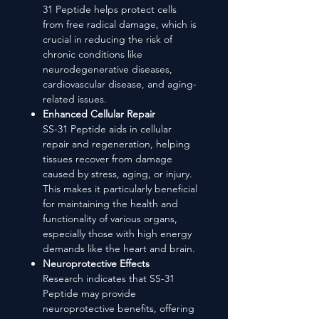
31 Peptide helps protect cells
from free radical damage, which is
crucial in reducing the risk of
chronic conditions like
neurodegenerative diseases,
cardiovascular disease, and aging-
related issues.
Enhanced Cellular Repair
SS-31 Peptide aids in cellular
repair and regeneration, helping
tissues recover from damage
caused by stress, aging, or injury.
This makes it particularly beneficial
for maintaining the health and
functionality of various organs,
especially those with high energy
demands like the heart and brain.
Neuroprotective Effects
Research indicates that SS-31
Peptide may provide
neuroprotective benefits, offering