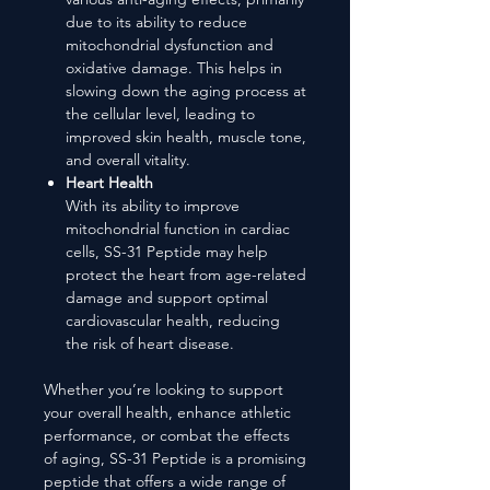
due to its ability to reduce
mitochondrial dysfunction and
oxidative damage. This helps in
slowing down the aging process at
the cellular level, leading to
improved skin health, muscle tone,
and overall vitality.
Heart Health
With its ability to improve
mitochondrial function in cardiac
cells, SS-31 Peptide may help
protect the heart from age-related
damage and support optimal
cardiovascular health, reducing
the risk of heart disease.
Whether you’re looking to support
your overall health, enhance athletic
performance, or combat the effects
of aging, SS-31 Peptide is a promising
peptide that offers a wide range of