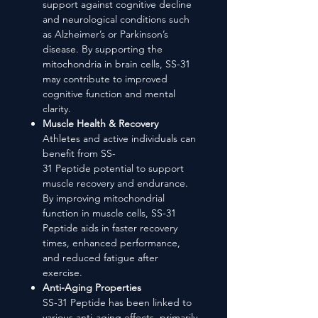
support against cognitive decline
and neurological conditions such
as Alzheimer’s or Parkinson’s
disease. By supporting the
mitochondria in brain cells, SS-31
may contribute to improved
cognitive function and mental
clarity.
Muscle Health & Recovery
Athletes and active individuals can
benefit from SS-
31 Peptide potential to support
muscle recovery and endurance.
By improving mitochondrial
function in muscle cells, SS-31
Peptide aids in faster recovery
times, enhanced performance,
and reduced fatigue after
exercise.
Anti-Aging Properties
SS-31 Peptide has been linked to
various anti-aging effects, primarily