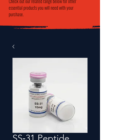
Check out our related range below for other
essential products you will need with your
purchase.
SS‑31 Peptide