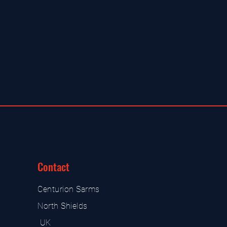
Contact
Centurion Sarms
North Shields
UK