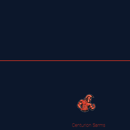
Centurion Sarms