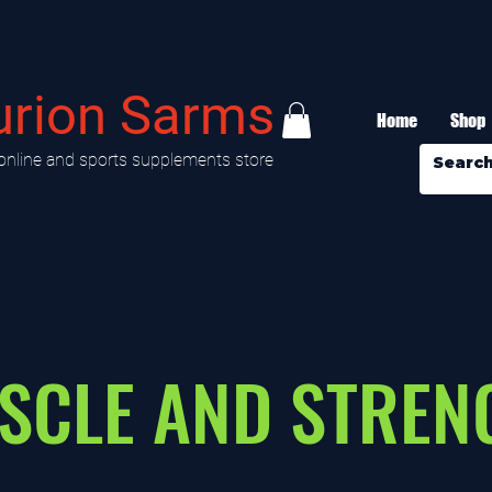
urion Sarms
Home
Shop
online and sports supplements store
SCLE AND STREN