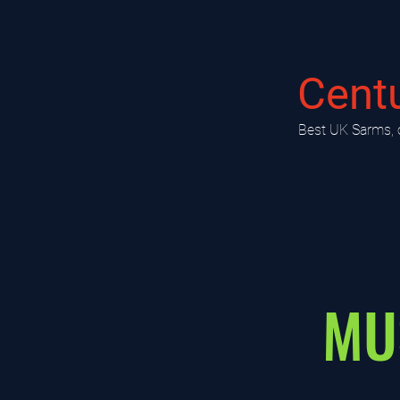
Cent
​Best UK Sarms, 
MU