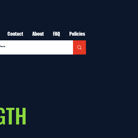
Contact
About
FAQ
Policies
GTH