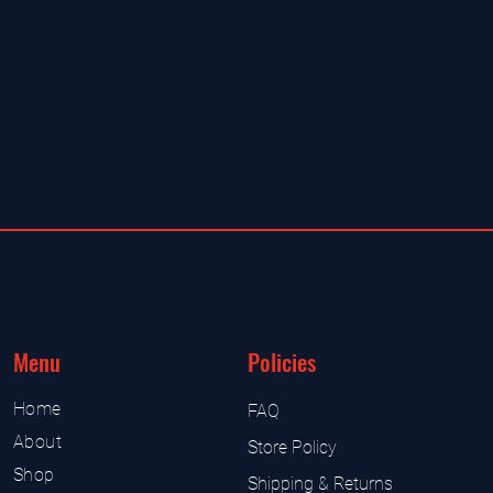
Menu
Policies
Home
FAQ
About
Store Policy
Shop
Shipping & Returns