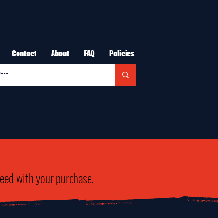
Contact
About
FAQ
Policies
need with your purchase.