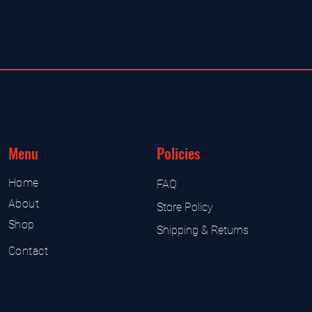
Menu
Policies
Home
FAQ
About
Store Policy
Shop
Shipping & Returns
Contact
UK Sarms Store
UK based sarms and supplement
Sarms and supplement