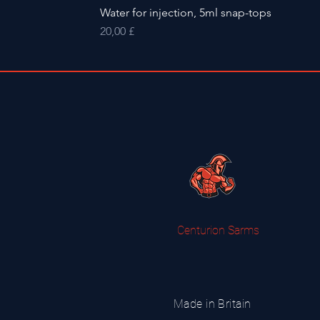
Water for injection, 5ml snap-tops
Preis
20,00 £
Centurion Sarms
Made in Britain