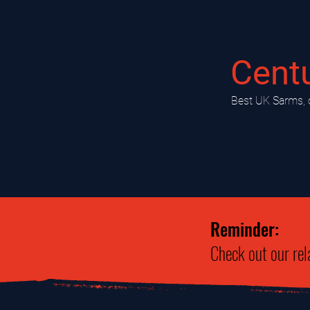
Cent
​Best UK Sarms, 
Reminder:
Check out our rel