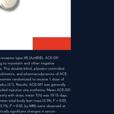
 receptor type IIB (ActRIIB). ACE-031 
 to myostatin and other negative 
: This double-blind, placebo-controlled 
cokinetics, and pharmacodynamics of ACE-
 women randomized to receive 1 dose of 
ebo (3:1). Results: ACE-031 was generally 
luded injection site erythema. Mean ACE-031 
arly with dose; mean T(½) was 10-15 days. 
n mean total body lean mass (3.3%; P = 0.03, 
.1%; P = 0.03, by MRI) were observed at 
ically significant changes in serum 