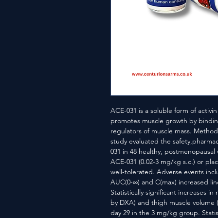
ACE-031 is a soluble form of activin
promotes muscle growth by binding
regulators of muscle mass. Methods
study evaluated the safety,pharma
031 in 48 healthy, postmenopausal
ACE-031 (0.02-3 mg/kg s.c.) or plac
well-tolerated. Adverse events inc
AUC(0-∞) and C(max) increased line
Statistically significant increases i
by DXA) and thigh muscle volume (5
day 29 in the 3 mg/kg group. Statist