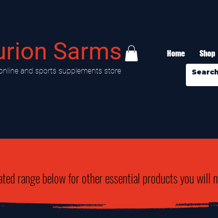
urion Sarms
Home
Shop
online and sports supplements store
ated range below for other essential products you will 