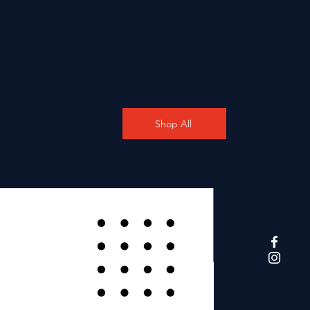
Shop All