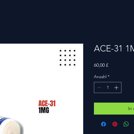
ACE-31 
Preis
60,00 £
Anzahl
*
In