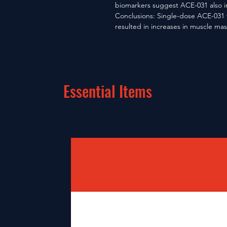
biomarkers suggest ACE-031 also i
Conclusions: Single-dose ACE-031 t
resulted in increases in muscle m
Essential Items