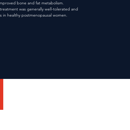
mproved bone and fat metabolism. 
reatment was generally well-tolerated and 
ass in healthy postmenopausal women.