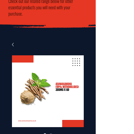
Check out our related range below for other
essential products you will need with your
purchase.