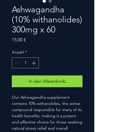
Ashwagandha
(10% withanolides)
300mg x 60
Preis
15,00 £
Anzahl
*
In den Warenkorb
Our Ashwagandha supplement
contains 10% withanolides, the active
compound responsible for many of its
health benefits, making it a potent
and effective choice for those seeking
natural stress relief and overall