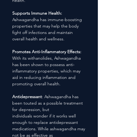
health.
Supports Immune Health:
Ashwagandha has immune-boosting
properties that may help the body
fight off infections and maintain
overall health and wellness.
Promotes Anti-Inflammatory Effects:
With its withanolides, Ashwagandha
has been shown to possess anti-
inflammatory properties, which may
aid in reducing inflammation and
promoting overall health.
Antidepressant
: Ashwagandha has
been touted as a possible treatment
for depression, but
individuals wonder if it works well
enough to replace antidepressant
medications. While ashwagandha may
not be as effective as