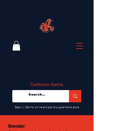
Centurion Sarms
​Best UK Sarms, online and sports supplements store
Reminder: