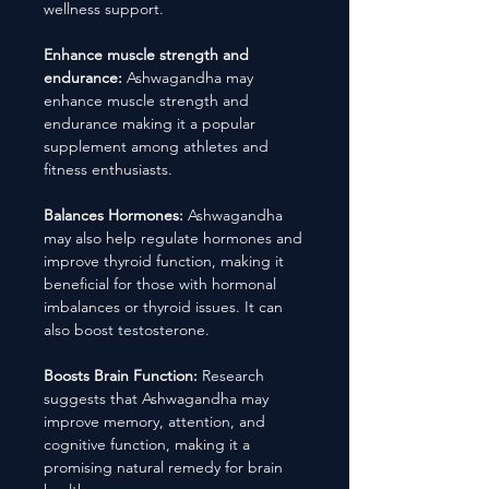
wellness support.
Enhance muscle strength and
endurance:
Ashwagandha may
enhance muscle strength and
endurance making it a popular
supplement among athletes and
fitness enthusiasts.
Balances Hormones:
Ashwagandha
may also help regulate hormones and
improve thyroid function, making it
beneficial for those with hormonal
imbalances or thyroid issues. It can
also boost testosterone.
Boosts Brain Function:
Research
suggests that Ashwagandha may
improve memory, attention, and
cognitive function, making it a
promising natural remedy for brain