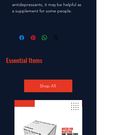
antidepressants, it may be helpful as
a supplement for some people.
Essential Items
Shop All