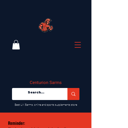
Centurion Sarms
​Best UK Sarms, online and sports supplements store
Reminder: