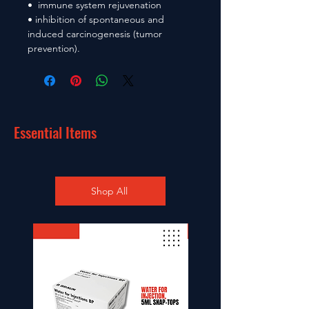
• immune system rejuvenation
• inhibition of spontaneous and
induced carcinogenesis (tumor
prevention).
Essential Items
Shop All