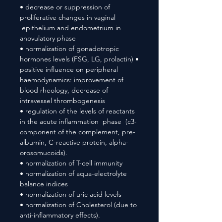
• decrease or suppression of
proliferative changes in vaginal
epithelium and endometrium in
anovulatory phase
• normalization of gonadotropic
hormones levels (FSG, LG, prolactin) •
positive influence on peripheral
haemodynamics: improvement of
blood rheology, decrease of
intravessel thrombogenesis
• regulation of the levels of reactants
in the acute inflammation phase (c3-
component of the complement, pre-
albumin, C-reactive protein, alpha-
orosomucoids).
• normalization of T-cell immunity
• normalization of aqua-electrolyte
balance indices
• normalization of uric acid levels
• normalization of Cholesterol (due to
anti-inflammatory effects).