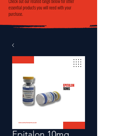
Check out our related range below for other
essential products you will need with your
purchase.
Epitalon 10mg