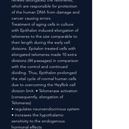
renews (elongates) the telomeres,
which are responsible for protection
of the human DNA from damage and
cancer causing errors.
Treatment of aging cells in culture
with Epithalon induced elongation of
telomeres to the size comparable to
their length during the early cell
divisions. Epitalon treated cells with
elongated telomeres made 10 extra
divisions (44 passages) in comparison
with the control and continued
dividing. Thus, Epithalon prolonged
the vital cycle of normal human cells
due to overcoming the Heyflick cell
division limit. • Telomerase activation
(consequently, elongation of
Telomeres)
• regulates neuroendocrinous system
• increases the hypothalamic
sensitivity to the endogenous
hormonal effects