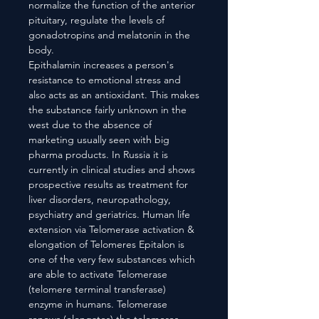
normalize the function of the anterior
pituitary, regulate the levels of
gonadotropins and melatonin in the
body.
Epithalamin increases a person's
resistance to emotional stress and
also acts as an antioxidant. This makes
the substance fairly unknown in the
west due to the absence of
marketing usually seen with big
pharma products. In Russia it is
currently in clinical studies and shows
prospective results as treatment for
liver disorders, neuropathology,
psychiatry and geriatrics. Human life
extension via Telomerase activation &
elongation of Telomeres Epitalon is
one of the very few substances which
are able to activate Telomerase
(telomere terminal transferase)
enzyme in humans. Telomerase