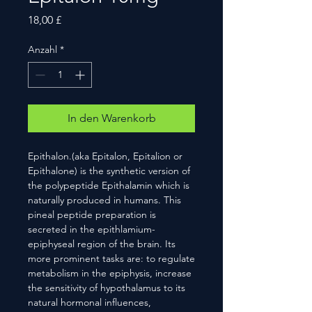
Preis
18,00 £
Anzahl
*
In den Warenkorb
Epithalon.(aka Epitalon, Epitalion or
Epithalone) is the synthetic version of
the polypeptide Epithalamin which is
naturally produced in humans. This
pineal peptide preparation is
secreted in the epithlamium-
epiphyseal region of the brain. Its
more prominent tasks are: to regulate
metabolism in the epiphysis, increase
the sensitivity of hypothalamus to its
natural hormonal influences,