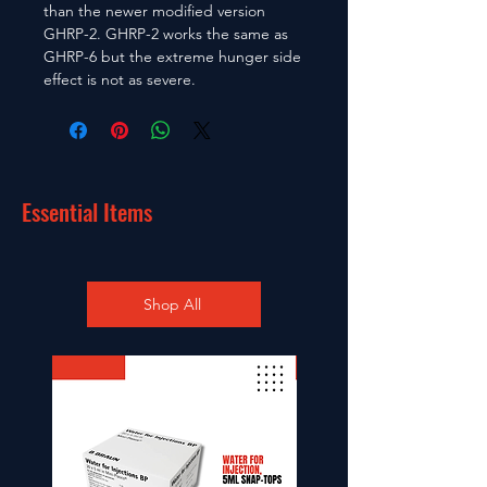
than the newer modified version
GHRP-2. GHRP-2 works the same as
GHRP-6 but the extreme hunger side
effect is not as severe.
Essential Items
Shop All