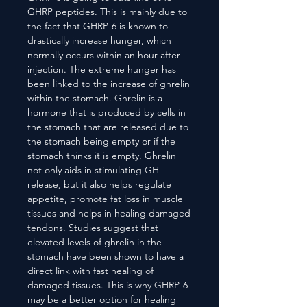
GHRP peptides. This is mainly due to
the fact that GHRP-6 is known to
drastically increase hunger, which
normally occurs within an hour after
injection. The extreme hunger has
been linked to the increase of ghrelin
within the stomach. Ghrelin is a
hormone that is produced by cells in
the stomach that are released due to
the stomach being empty or if the
stomach thinks it is empty. Ghrelin
not only aids in stimulating GH
release, but it also helps regulate
appetite, promote fat loss in muscle
tissues and helps in healing damaged
tendons. Studies suggest that
elevated levels of ghrelin in the
stomach have been shown to have a
direct link with fast healing of
damaged tissues. This is why GHRP-6
may be a better option for healing