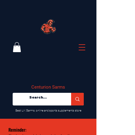
Centurion Sarms
​Best UK Sarms, online and sports supplements store
Reminder: