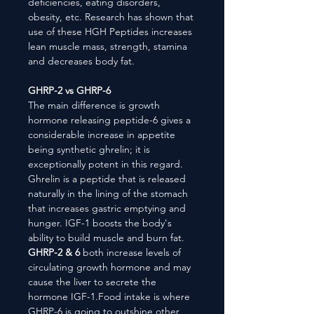
deficiencies, eating disorders,
obesity, etc. Research has shown that
use of these HGH Peptides increases
lean muscle mass, strength, stamina
and decreases body fat.
GHRP-2 vs GHRP-6
The main difference is growth
hormone releasing peptide-6 gives a
considerable increase in appetite
being synthetic ghrelin; it is
exceptionally potent in this regard.
Ghrelin is a peptide that is released
naturally in the lining of the stomach
that increases gastric emptying and
hunger. IGF-1 boosts the body's
ability to build muscle and burn fat.
GHRP-2 & 6
both increase levels of
circulating growth hormone and may
cause the liver to secrete the
hormone IGF-1.Food intake is where
GHRP-6 is going to outshine other