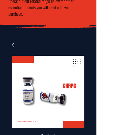
Check out our related range below for other
essential products you will need with your
purchase.