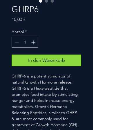
GHRP6
Preis
10,00 £
Anzahl
*
In den Warenkorb
GHRP-6 is a potent stimulator of
natural Growth Hormone release.
GHRP-6 is a Hexa-peptide that
promotes food intake by stimulating
hunger and helps increase energy
metabolism. Growth Hormone
Releasing Peptides, similar to GHRP-
6, are most commonly used for
treatment of Growth Hormone (GH)