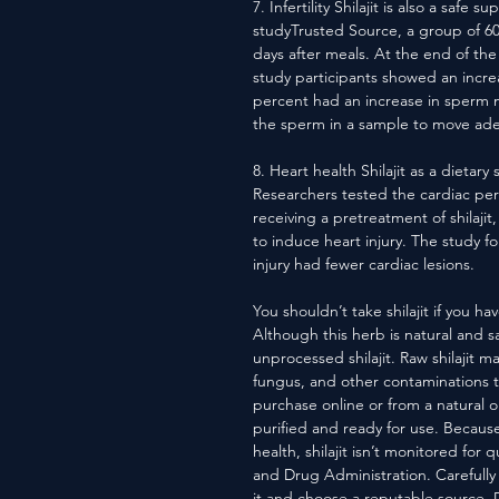
7. Infertility Shilajit is also a safe 
studyTrusted Source, a group of 60 i
days after meals. At the end of th
study participants showed an incre
percent had an increase in sperm mot
the sperm in a sample to move adequ
8. Heart health Shilajit as a dieta
Researchers tested the cardiac perfo
receiving a pretreatment of shilaji
to induce heart injury. The study fou
injury had fewer cardiac lesions.
You shouldn’t take shilajit if you hav
Although this herb is natural and 
unprocessed shilajit. Raw shilajit m
fungus, and other contaminations 
purchase online or from a natural or
purified and ready for use. Becaus
health, shilajit isn’t monitored for 
and Drug Administration. Carefully
it and choose a reputable source. Don