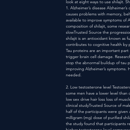
look at eight ways to use shilajit. Shi
1. Alzheimer’s disease Alzheimer’s 
causes problems with memory, beha
available to improve symptoms of A
composition of shilajit, some resear
slowTrusted Source the progressio
shilajit is an antioxidant known as f
contributes to cognitive health by 
Tau proteins are an important part
trigger brain cell damage. Researche
stop the abnormal buildup of tau p
improving Alzheimer’s symptoms. Ho
needed.
2. Low testosterone level Testoste
some men have a lower level than o
low sex drive hair loss loss of mus
clinical studyTrusted Source of ma
half of the participants were given
milligram (mg) dose of purified shil
the study found that participants rec
higher testosterone level compare