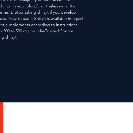
ron in your blood), or thalassemia. It’s
lement. Stop taking shilajit if you develop
ss. How to use it Shilajit is available in liquid
er supplements according to instructions.
is 300 to 500 mg per dayTrusted Source.
g shilajit