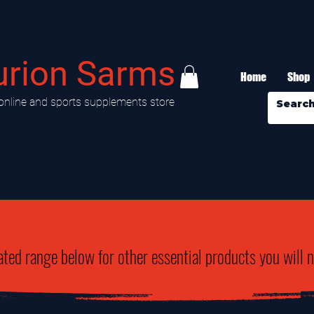
urion Sarms
Home
Shop
online and sports supplements store
ated range below for other essential products you will 