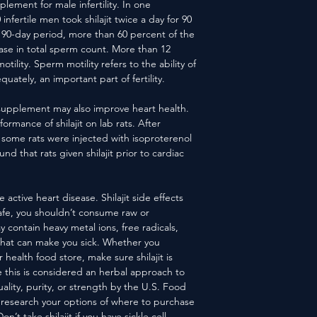
supplement for male infertility. In one
nfertile men took shilajit twice a day for 90
e 90-day period, more than 60 percent of the
ase in total sperm count. More than 12
ility. Sperm motility refers to the ability of
ately, an important part of fertility.
ry supplement may also improve heart health.
rmance of shilajit on lab rats. After
t, some rats were injected with isoproterenol
nd that rats given shilajit prior to cardiac
e active heart disease. Shilajit side effects
safe, you shouldn’t consume raw or
ay contain heavy metal ions, free radicals,
that can make you sick. Whether you
 health food store, make sure shilajit is
e this is considered an herbal approach to
quality, purity, or strength by the U.S. Food
 research your options of where to purchase
’t take shilajit if you have sickle cell