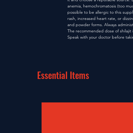
anemia, hemochromatosis (too much i
possible to be allergic to this supp
rash, increased heart rate, or dizzine
and powder forms. Always administ
The recommended dose of shilajit 
Speak with your doctor before takin
Essential Items