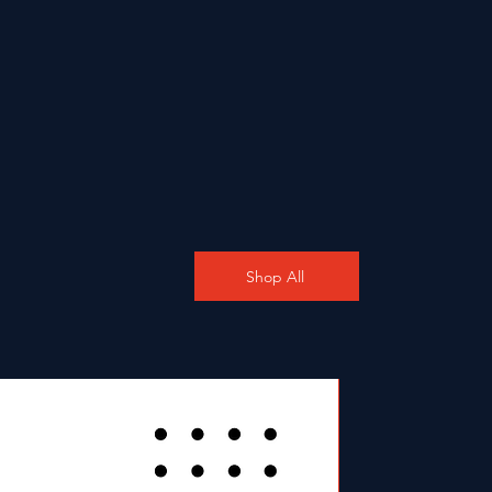
Shop All