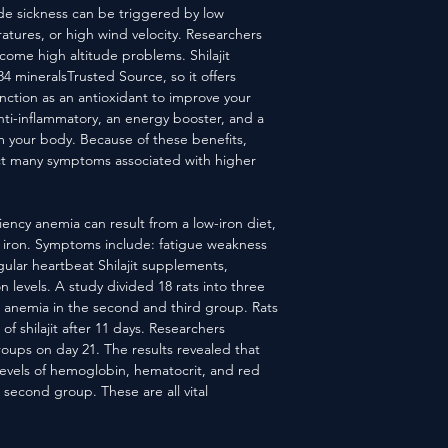
de sickness can be triggered by low
tures, or high wind velocity. Researchers
rcome high altitude problems. Shilajit
84 mineralsTrusted Source, so it offers
nction as an antioxidant to improve your
ti-inflammatory, an energy booster, and a
om your body. Because of these benefits,
ract many symptoms associated with higher
iency anemia can result from a low-iron diet,
rb iron. Symptoms include: fatigue weakness
ular heartbeat Shilajit supplements,
n levels. A study divided 18 rats into three
 anemia in the second and third group. Rats
f shilajit after 11 days. Researchers
roups on day 21. The results revealed that
 levels of hemoglobin, hematocrit, and red
 second group. These are all vital