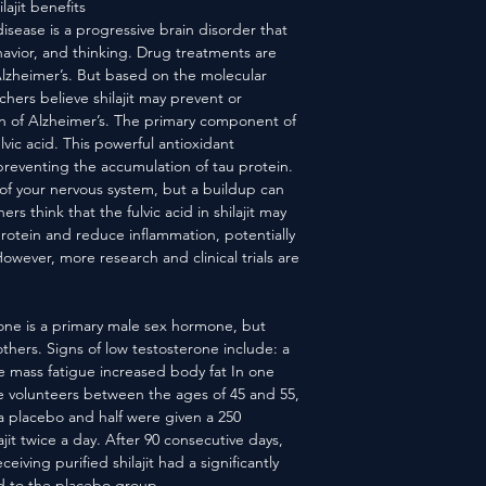
lajit benefits
disease is a progressive brain disorder that
vior, and thinking. Drug treatments are
lzheimer’s. But based on the molecular
chers believe shilajit may prevent or
n of Alzheimer’s. The primary component of
ulvic acid. This powerful antioxidant
preventing the accumulation of tau protein.
 of your nervous system, but a buildup can
rs think that the fulvic acid in shilajit may
rotein and reduce inflammation, potentially
wever, more research and clinical trials are
rone is a primary male sex hormone, but
thers. Signs of low testosterone include: a
cle mass fatigue increased body fat In one
le volunteers between the ages of 45 and 55,
 a placebo and half were given a 250
ajit twice a day. After 90 consecutive days,
eiving purified shilajit had a significantly
d to the placebo group.