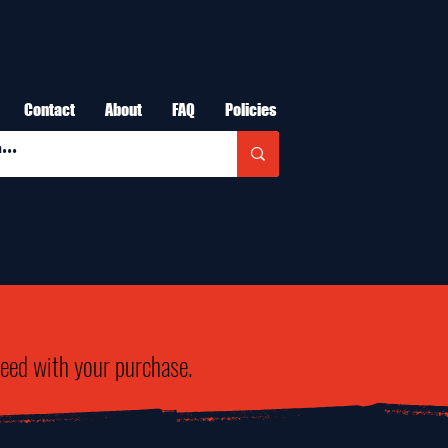
Contact
About
FAQ
Policies
need with your purchase.