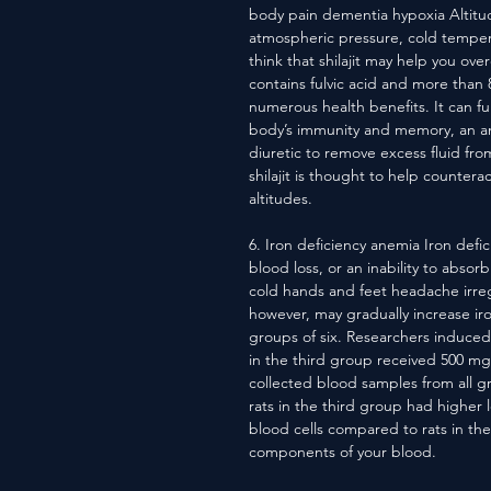
body pain dementia hypoxia Altitu
atmospheric pressure, cold tempera
think that shilajit may help you ove
contains fulvic acid and more than 
numerous health benefits. It can fu
body’s immunity and memory, an an
diuretic to remove excess fluid fr
shilajit is thought to help counte
altitudes.
6. Iron deficiency anemia Iron defic
blood loss, or an inability to abso
cold hands and feet headache irreg
however, may gradually increase iro
groups of six. Researchers induced
in the third group received 500 mg o
collected blood samples from all g
rats in the third group had higher
blood cells compared to rats in the
components of your blood.