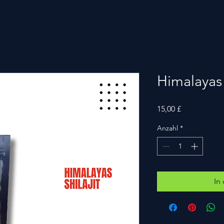
Himalayas s
Preis
15,00 £
Anzahl
*
In