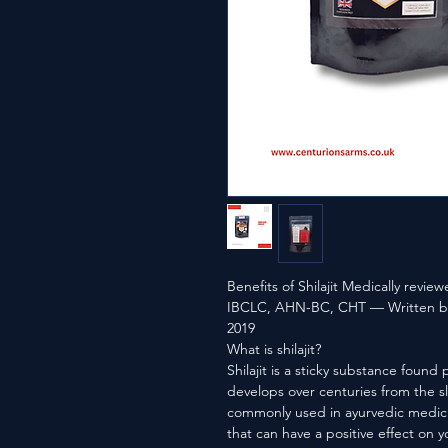
Benefits of Shilajit Medically revi
IBCLC, AHN-BC, CHT — Written by
2019
What is shilajit?
Shilajit is a sticky substance found 
develops over centuries from the sl
commonly used in ayurvedic medicin
that can have a positive effect on y