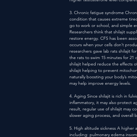
3. Chronic fatigue syndrome Chroni
condition that causes extreme tired
go to work or school, and simple ev
Researchers think that shilajit s
restore energy. CFS has been assoc
occurs when your cells don’t prod
researchers gave lab rats shilajit 
the rats to swim 15 minutes for 21 
shilajit helped reduce the effects o
shilajit helping to prevent mitocho
naturally boosting your body’s mito
may help improve energy levels.
4. Aging Since shilajit is rich in ful
inflammatory, it may also protect a
result, regular use of shilajit may 
slower aging process, and overall b
5. High altitude sickness A higher 
including: pulmonary edema insomni