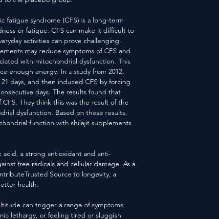
c fatigue syndrome (CFS) is a long-term
ness or fatigue. CFS can make it difficult to
eryday activities can prove challenging.
upplements may reduce symptoms of CFS and
iated with mitochondrial dysfunction. This
uce enough energy. In a study from 2012,
for 21 days, and then induced CFS by forcing
consecutive days. The results found that
f CFS. They think this was the result of the
ndrial dysfunction. Based on these results,
chondrial function with shilajit supplements
vic acid, a strong antioxidant and anti-
gainst free radicals and cellular damage. As a
contributeTrusted Source to longevity, a
etter health.
altitude can trigger a range of symptoms,
a lethargy, or feeling tired or sluggish