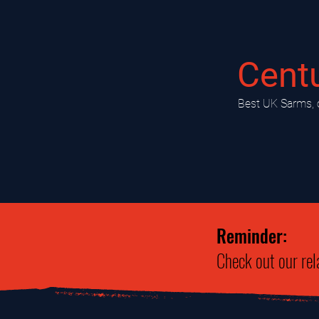
Cent
​Best UK Sarms, 
Reminder:
Check out our rel