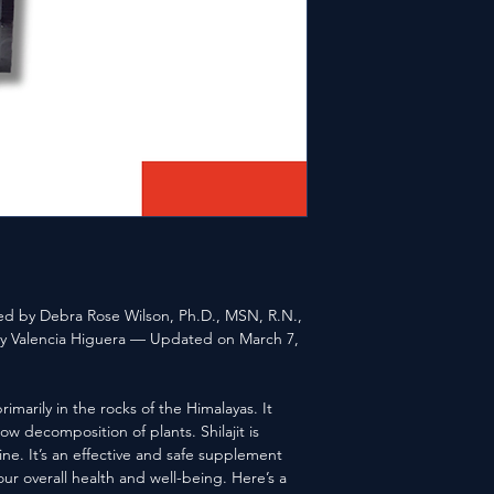
ewed by Debra Rose Wilson, Ph.D., MSN, R.N.,
 Valencia Higuera — Updated on March 7,
primarily in the rocks of the Himalayas. It
ow decomposition of plants. Shilajit is
e. It’s an effective and safe supplement
our overall health and well-being. Here’s a