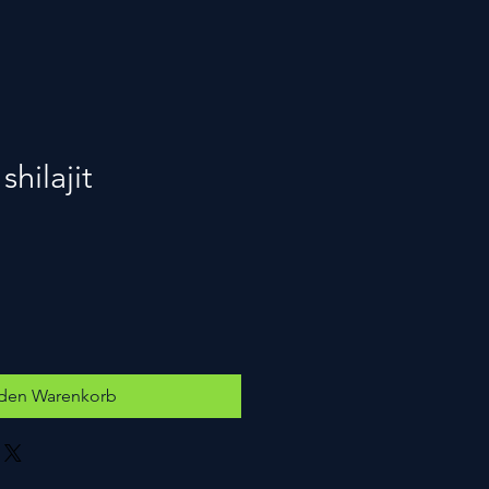
hilajit
 den Warenkorb