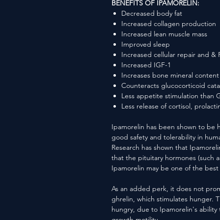
BENEFITS OF IPAMORELIN:
Decreased body fat
Increased collagen production
Increased lean muscle mass
Improved sleep
Increased cellular repair and &
Increased IGF-1
Increases bone mineral content
Counteracts glucocorticoid cata
Less appetite stimulation than
Less release of cortisol, prolact
Ipamorelin has been shown to be h
good safety and tolerability in huma
Research has shown that Ipamoreli
that the pituitary hormones (such a
Ipamorelin may be one of the best 
As an added perk, it does not pro
ghrelin, which stimulates hunger. T
hungry, due to Ipamorelin's ability 
growth motility.