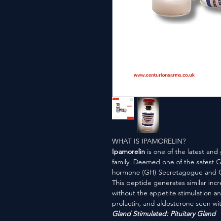
WHAT IS IPAMORELIN?
Ipamorelin
is one of the latest and
family. Deemed one of the safest G
hormone (GH) Secretagogue and Gh
This peptide generates similar inc
without the appetite stimulation and
prolactin, and aldosterone seen wit
Gland Stimulated: Pituitary Gland