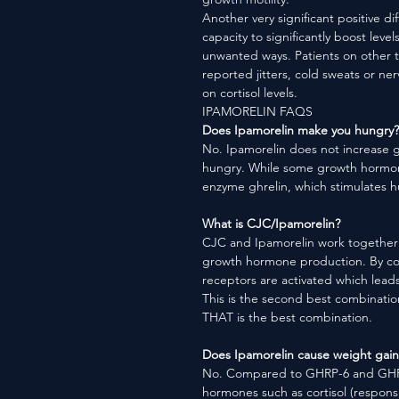
Another very significant positive di
capacity to significantly boost level
unwanted ways. Patients on other 
reported jitters, cold sweats or ne
on cortisol levels.
IPAMORELIN FAQS
Does Ipamorelin make you hungry?
No. Ipamorelin does not increase g
hungry. While some growth hormon
enzyme ghrelin, which stimulates h
What is CJC/Ipamorelin?
CJC and Ipamorelin work together t
growth hormone production. By co
receptors are activated which lea
This is the second best combinatio
THAT is the best combination.
Does Ipamorelin cause weight gain
No. Compared to GHRP-6 and GHRP-
hormones such as cortisol (responsi