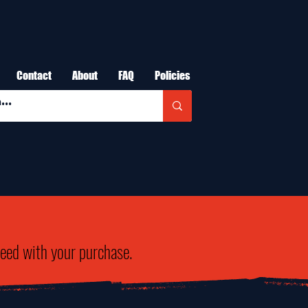
Contact
About
FAQ
Policies
need with your purchase.