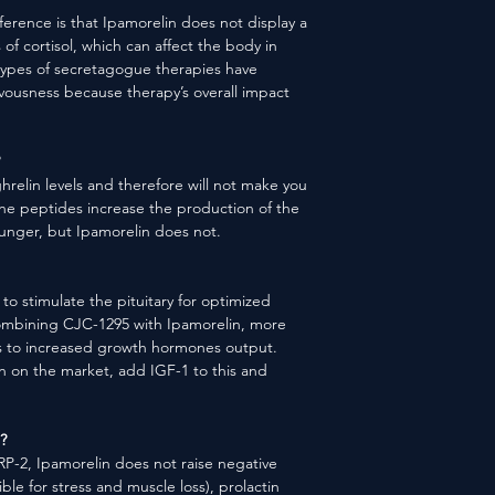
fference is that Ipamorelin does not display a
s of cortisol, which can affect the body in
types of secretagogue therapies have
rvousness because therapy’s overall impact
hrelin levels and therefore will not make you
e peptides increase the production of the
unger, but Ipamorelin does not.
o stimulate the pituitary for optimized
mbining CJC-1295 with Ipamorelin, more
ds to increased growth hormones output.
n on the market, add IGF-1 to this and
?
2, Ipamorelin does not raise negative
ble for stress and muscle loss), prolactin