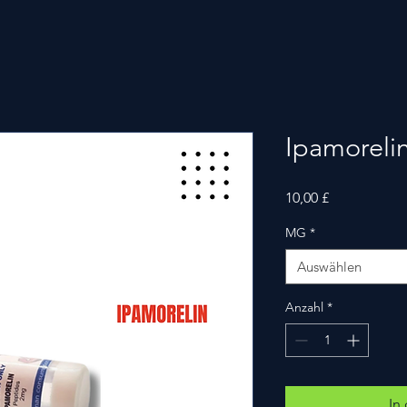
Ipamoreli
Preis
10,00 £
MG
*
Auswählen
Anzahl
*
In