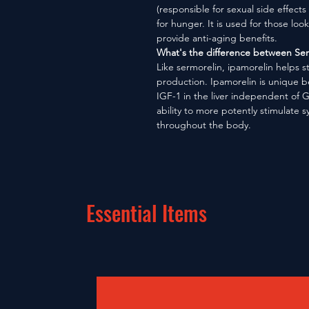
(responsible for sexual side effects
for hunger. It is used for those loo
provide anti-aging benefits.
What's the difference between Ser
Like sermorelin, ipamorelin helps 
production. Ipamorelin is unique be
IGF-1 in the liver independent of G
ability to more potently stimulate 
throughout the body.
Essential Items