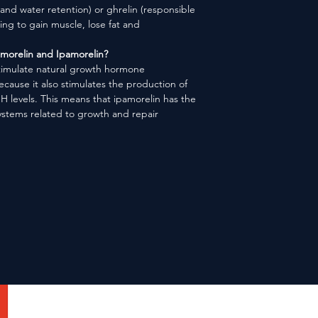
 and water retention) or ghrelin (responsible
king to gain muscle,
lose fat and
morelin and Ipamorelin?
stimulate natural growth hormone
cause it also stimulates the production of
H levels. This means that ipamorelin has the
systems related to growth and repair