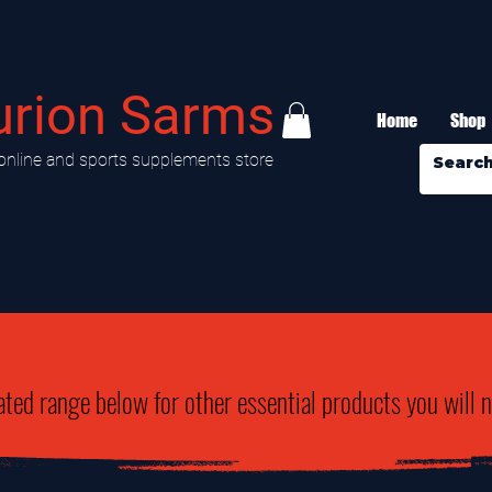
urion Sarms
Home
Shop
online and sports supplements store
ated range below for other essential products you will 