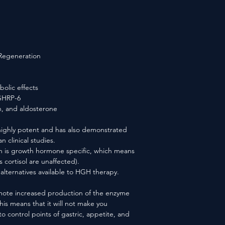
 Regeneration
bolic effects
 GHRP-6
in, and aldosterone
ighly potent and has also demonstrated
n clinical studies.
n is growth hormone specific, which means
s cortisol are unaffected).
alternatives available to HGH therapy.
mote increased production of the enzyme
his means that it will not make you
to control points of gastric, appetite, and