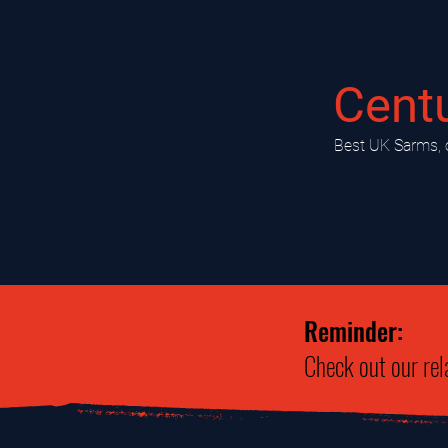
Cent
​Best UK Sarms, 
Reminder:
Check out our rel