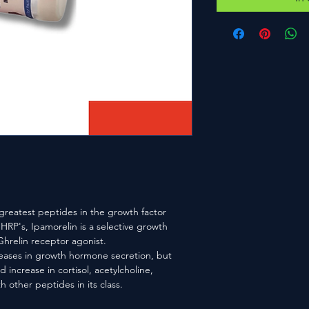
 greatest peptides in the growth factor
HRP's, Ipamorelin is a selective growth
relin receptor agonist.
reases in growth hormone secretion, but
 increase in cortisol, acetylcholine,
h other peptides in its class.