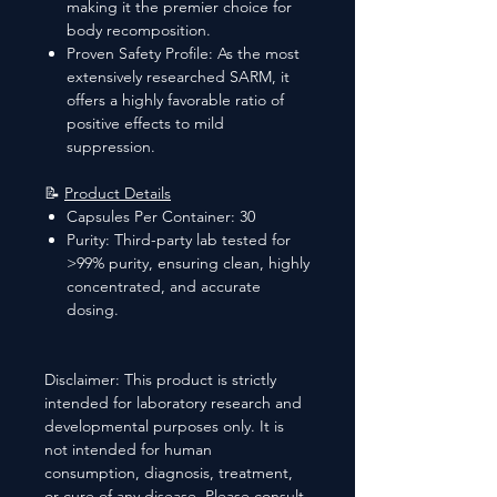
making it the premier choice for
body recomposition.
Proven Safety Profile: As the most
extensively researched SARM, it
offers a highly favorable ratio of
positive effects to mild
suppression.
📝
Product Details
Capsules Per Container: 30
Purity: Third-party lab tested for
>99% purity, ensuring clean, highly
concentrated, and accurate
dosing.
Disclaimer: This product is strictly
intended for laboratory research and
developmental purposes only. It is
not intended for human
consumption, diagnosis, treatment,
or cure of any disease. Please consult