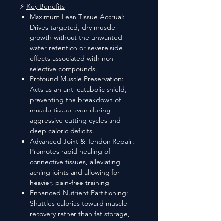
⚡
Key Benefits
Maximum Lean Tissue Accrual:
Drives targeted, dry muscle
growth without the unwanted
water retention or severe side
effects associated with non-
selective compounds.
Profound Muscle Preservation:
Acts as an anti-catabolic shield,
preventing the breakdown of
muscle tissue even during
aggressive cutting cycles and
deep caloric deficits.
Advanced Joint & Tendon Repair:
Promotes rapid healing of
connective tissues, alleviating
aching joints and allowing for
heavier, pain-free training.
Enhanced Nutrient Partitioning:
Shuttles calories toward muscle
recovery rather than fat storage,