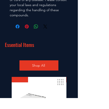
your local laws and regulations
regarding the handling of these
compounds.
Essential Items
Shop All