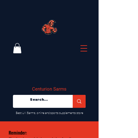
Centurion Sarms
​Best UK Sarms, online and sports supplements store
Reminder: