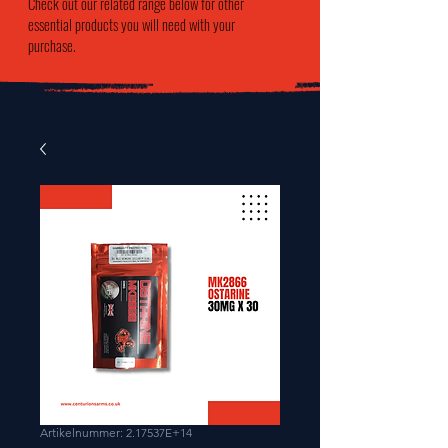
Check out our related range below for other
essential products you will need with your
purchase.
Artikelnummer: 2.17537E+14