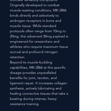
Originally developed to combat
muscle-wasting conditions, MK-2866
binds directly and selectively to
androgen receptors in bone and
muscle tissue. While standard
protocols often range from 10mg to
20mg, this advanced 30mg payload is
engineered for researchers and
athletes who require maximum tissue
accrual and profound nitrogen
retention.
Beyond its muscle-building
capabilities, MK-2866 at this specific
dosage provides unparalleled
benefits for joint, tendon, and
ligament repair. It increases collagen
synthesis, actively lubricating and
healing connective tissues that take a
beating during intense, heavy
resistance training.