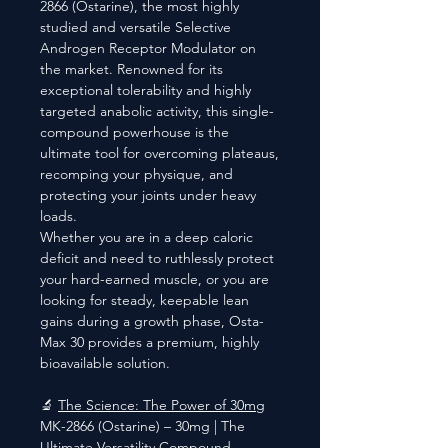
2866 (Ostarine), the most highly
studied and versatile Selective
Androgen Receptor Modulator on
the market. Renowned for its
exceptional tolerability and highly
targeted anabolic activity, this single-
compound powerhouse is the
ultimate tool for overcoming plateaus,
recomping your physique, and
protecting your joints under heavy
loads.
Whether you are in a deep caloric
deficit and need to ruthlessly protect
your hard-earned muscle, or you are
looking for steady, keepable lean
gains during a growth phase, Osta-
Max 30 provides a premium, highly
bioavailable solution.
🔬
The Science: The Power of 30mg
MK-2866 (Ostarine) – 30mg | The
Ultimate Versatility Compound