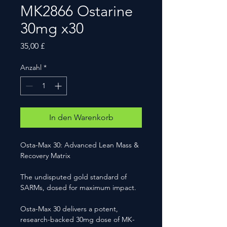
MK2866 Ostarine
30mg x30
Preis
35,00 £
Anzahl
*
In den Warenkorb
Osta-Max 30: Advanced Lean Mass &
Recovery Matrix
The undisputed gold standard of
SARMs, dosed for maximum impact.
Osta-Max 30 delivers a potent,
research-backed 30mg dose of MK-