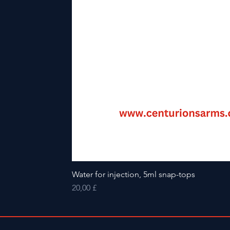
Water for injection, 5ml snap-tops
Preis
20,00 £