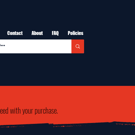
Contact
About
FAQ
Policies
need with your purchase.