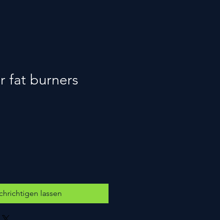
 fat burners
hrichtigen lassen