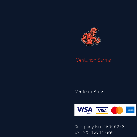
Centurion Sarms
Made in Britain
Company No. 15096278
VAT No. 450447994