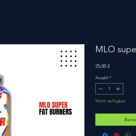
MLO super
Preis
25,00 £
Anzahl
*
Nicht verfügbar
Benac