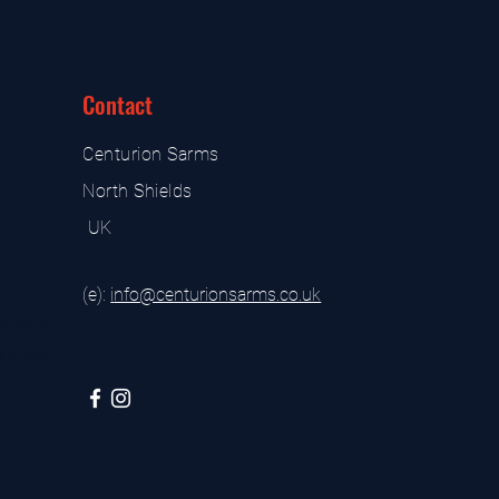
Contact
Centurion Sarms
North Shields
UK
(e):
i
nfo@centurionsarms.co.uk
s store
s store