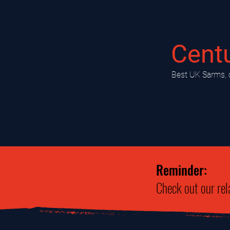
Cent
​Best UK Sarms, 
Reminder:
Check out our rel