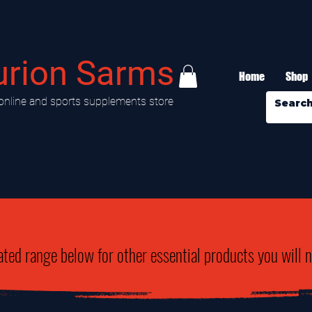
urion Sarms
Home
Shop
online and sports supplements store
ated range below for other essential products you will 