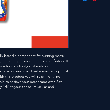
ally based 6-component fat-burning matrix,
ght and emphasizes the muscle definition. It
 – triggers lipolysis, stimulates
cts as a diuretic and helps maintain optimal
ith this product you will reach lightning-
ble to achieve your best shape ever. Say
y "Hi" to your toned, muscular and