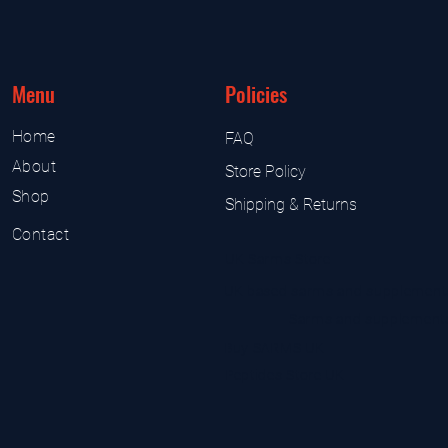
Menu
Policies
Home
FAQ
About
Store Policy
Shop
Shipping & Returns
Contact
UK Sarms Store
UK based sarms and supplement
Sarms and supplement
Buy SARMS UK
Peptides Store UK