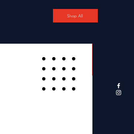
Shop All