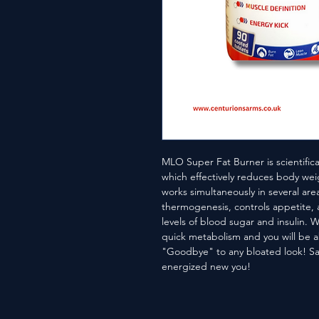
MLO Super Fat Burner is scientific
which effectively reduces body wei
works simultaneously in several areas
thermogenesis, controls appetite, a
levels of blood sugar and insulin. W
quick metabolism and you will be a
"Goodbye" to any bloated look! Sa
energized new you!