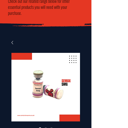
Check out our related range below for other
essential products you will need with your
purchase.