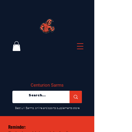
Centurion Sarms
​Best UK Sarms, online and sports supplements store
Reminder: