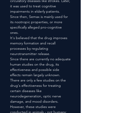
circulatory diseases like strokes. Later,
it was used to treat cognitive
impairments in elderly patients.
Since then, Semax is mainly used for
its nootropic properties, or more
specifically alleged pro-cognitive
ones.
It's believed that the drug improves
memory formation and recall
processes by regulating
neurotransmitter release.
Since there are currently no adequate
human studies on the drug, its
effectiveness and possible side
effects remain largely unknown.
There are only a few studies on the
drug's effectiveness for treating
certain diseases like
neurodegeneration, optic nerve
damage, and mood disorders.
However, these studies were
conducted in animals - not humans;