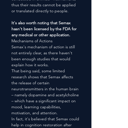
thus their results cannot be applied
or translated directly to people.
It's also worth noting that Semax
hasn't been licensed by the FDA for
any medical or other application.
Mechanisms of Actions
Semax's mechanism of action is still
not entirely clear, as there haven't
been enough studies that would
explain how it works.
That being said, some limited
research shows that Semax affects
the release of certain
neurotransmitters in the human brain
– namely dopamine and acetylcholine
– which have a significant impact on
mood, learning capabilities,
motivation, and attention.
In fact, it's believed that Semax could
help in cognition restoration after