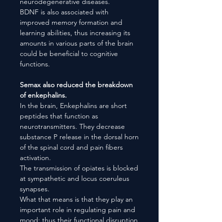
neurodegenerative diseases.
BDNF is also associated with
improved memory formation and
learning abilities, thus increasing its
amounts in various parts of the brain
could be beneficial to cognitive
functions.
Semax also reduced the breakdown
of enkephalins.
In the brain, Enkephalins are short
peptides that function as
neurotransmitters. They decrease
substance P release in the dorsal horn
of the spinal cord and pain fibers
activation.
The transmission of opiates is blocked
at sympathetic and locus coeruleus
synapses.
What that means is that they play an
important role in regulating pain and
mood; thus their functional disruption