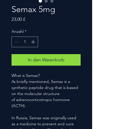
Semax 5mg
Preis
23,00 £
Anzahl
*
In den Warenkorb
What is Semax?
As briefly mentioned, Semax is a
synthetic peptide drug that is based
on the molecular structure
of adrenocorticotropic hormone
(ACTH).
In Russia, Semax was originally used
as a medicine to prevent and cure