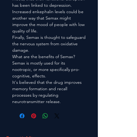
has been linked to depression.
Increased enkephalin levels could be
another way that Semax might
improve the mood of people with low
quality of life.
Finally, Semax is thought to safeguard
the nervous system from oxidative
damage.
What are the benefits of Semax?
Semax is mostly used for its
nootropic, or more specifically pro-
cognitive, effects.
It's believed that the drug improves
memory formation and recall
processes by regulating
neurotransmitter release.