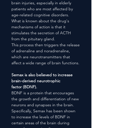
brain injuries, especially in elderly
patients who are most affected by
age-related cognitive disorders.
What is known about the drug's
mechanisms of action is that it
stimulates the secretion of ACTH
from the pituitary gland.
This process then triggers the release
of adrenaline and noradrenaline,
which are neurotransmitters that
affect a wide range of brain functions.
Semax is also believed to increase
brain-derived neurotrophic
factor (BDNF).
BDNF is a protein that encourages
the growth and differentiation of new
neurons and synapses in the brain.
Specifically, Semax has been shown
to increase the levels of BDNF in
certain areas of the brain during