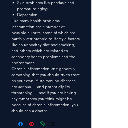
Skin problems like psoriasis and
premature aging
Depression
Like many health problems,
inflammation has a number of
possible culprits, some of which are
partially attributable to lifestyle factors
like an unhealthy diet and smoking,
and others which are related to
secondary health problems and the
environment.
Chronic inflammation isn’t generally
something that you should try to treat
on your own. Autoimmune diseases
are serious — and potentially life-
threatening — and if you are having
any symptoms you think might be
because of chronic inflammation, you
should see a doctor.