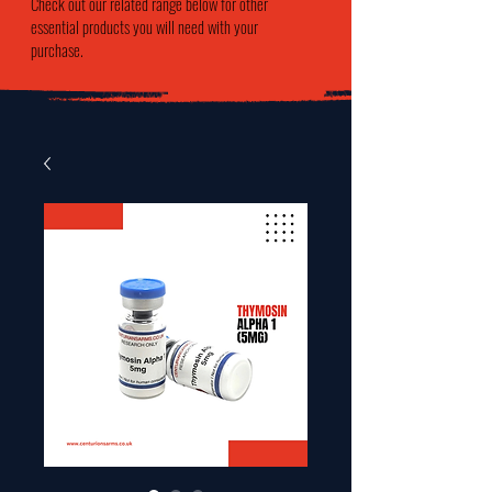
Check out our related range below for other
essential products you will need with your
purchase.