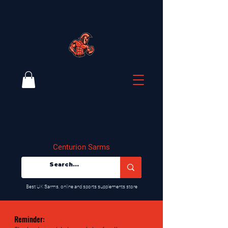
Centurion Sarms
​Best UK Sarms, online and sports supplements store
Reminder: