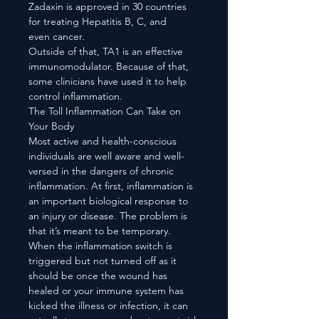
Zadaxin is approved in 30 countries
for treating Hepatitis B, C, and
even cancer.
Outside of that, TA1 is an effective
immunomodulator. Because of that,
some clinicians have used it to help
control inflammation.
The Toll Inflammation Can Take on
Your Body
Most active and health-conscious
individuals are well aware and well-
versed in the dangers of chronic
inflammation. At first, inflammation is
an important biological response to
an injury or disease. The problem is
that it’s meant to be temporary.
When the inflammation switch is
triggered but not turned off as it
should be once the wound has
healed or your immune system has
kicked the illness or infection, it can