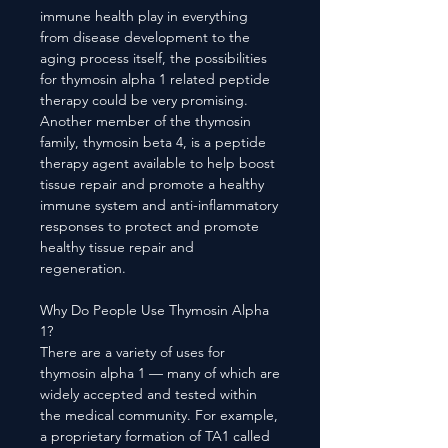
immune health play in everything
from disease development to the
aging process itself, the possibilities
for thymosin alpha 1 related peptide
therapy could be very promising.
Another member of the thymosin
family, thymosin beta 4, is a peptide
therapy agent available to help boost
tissue repair and promote a healthy
immune system and anti-inflammatory
responses to protect and promote
healthy tissue repair and
regeneration.
Why Do People Use Thymosin Alpha
1?
There are a variety of uses for
thymosin alpha 1 — many of which are
widely accepted and tested within
the medical community. For example,
a proprietary formation of TA1 called