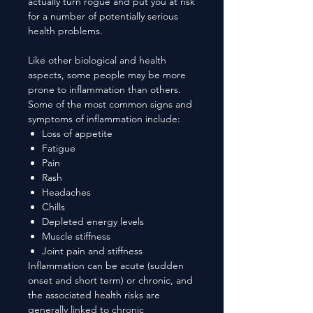
actually turn rogue and put you at risk
for a number of potentially serious
health problems.
Like other biological and health
aspects, some people may be more
prone to inflammation than others.
Some of the most common signs and
symptoms of inflammation include:
Loss of appetite
Fatigue
Pain
Rash
Headaches
Chills
Depleted energy levels
Muscle stiffness
Joint pain and stiffness
Inflammation can be acute (sudden
onset and short term) or chronic, and
the associated health risks are
generally linked to chronic