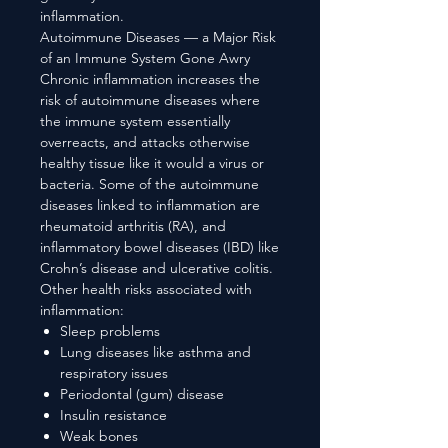
inflammation.
Autoimmune Diseases — a Major Risk
of an Immune System Gone Awry
Chronic inflammation increases the
risk of autoimmune diseases where
the immune system essentially
overreacts, and attacks otherwise
healthy tissue like it would a virus or
bacteria. Some of the autoimmune
diseases linked to inflammation are
rheumatoid arthritis (RA), and
inflammatory bowel diseases (IBD) like
Crohn’s disease and ulcerative colitis.
Other health risks associated with
inflammation:
Sleep problems
Lung diseases like asthma and
respiratory issues
Periodontal (gum) disease
Insulin resistance
Weak bones