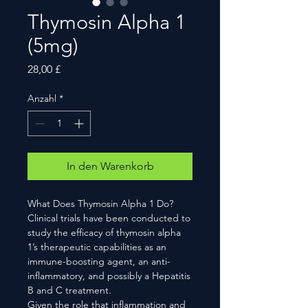
Thymosin Alpha 1
(5mg)
Preis
28,00 £
Anzahl
*
In den Warenkorb
What Does Thymosin Alpha 1 Do?
Clinical trials have been conducted to
study the efficacy of thymosin alpha
1’s therapeutic capabilities as an
immune-boosting agent, an anti-
inflammatory, and possibly a Hepatitis
B and C treatment.
Given the role that inflammation and