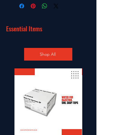
Essential Items
Shop All