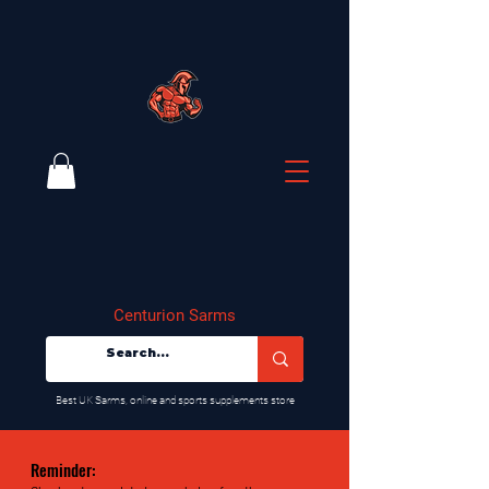
Centurion Sarms
​Best UK Sarms, online and sports supplements store
Reminder: