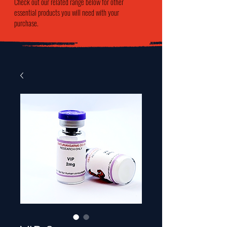
Check out our related range below for other
essential products you will need with your
purchase.