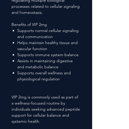
regulating multiple biological
processes related to cellular signaling
and homeostasis.
Benefits of VIP 2mg
Supports normal cellular signaling
and communication
Helps maintain healthy tissue and
vascular function
Supports immune system balance
Assists in maintaining digestive
and metabolic balance
Supports overall wellness and
physiological regulation
VIP 2mg is commonly used as part of
a wellness-focused routine by
individuals seeking advanced peptide
support for cellular balance and
systemic health.