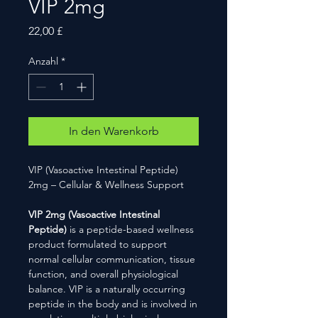
VIP 2mg
Preis
22,00 £
Anzahl
*
In den Warenkorb
VIP (Vasoactive Intestinal Peptide)
2mg – Cellular & Wellness Support
VIP 2mg (Vasoactive Intestinal
Peptide)
is a peptide-based wellness
product formulated to support
normal cellular communication, tissue
function, and overall physiological
balance. VIP is a naturally occurring
peptide in the body and is involved in