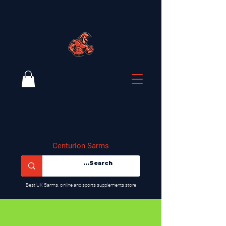
Centurion Sarms
​Best UK Sarms, online and sports supplements store