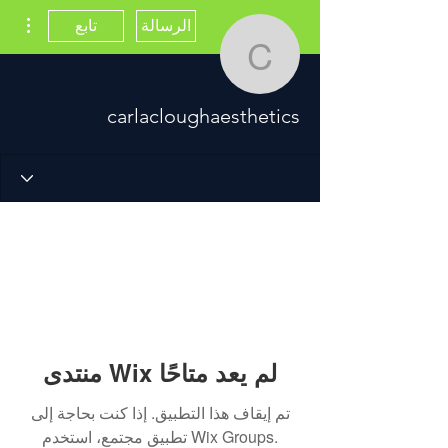
اءات
تابع
الرسالة
cloughaesthetics
carlacloughaesthetics
منتدى Wix لم يعد متاحًا
تم إيقاف هذا التطبيق. إذا كنت بحاجة إلى
تطبيق مجتمع، استخدم Wix Groups.