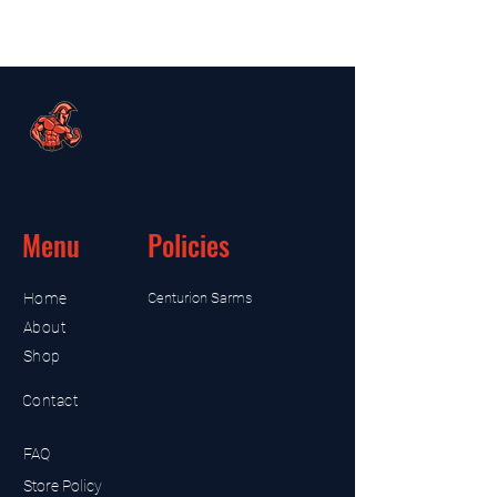
Menu
Policies
Home
Centurion Sarms
About
Shop
Contact
FAQ
Store Policy