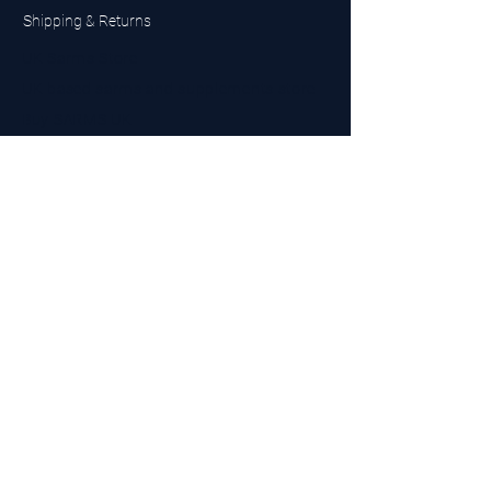
Shipping & Returns
UK Sarms Store
UK based sarms and supplements store
Buy SARMS UK
Peptides Store UK
Made in Britain
Company No.
15096278
VAT No. 450447994
The BEST UK Sarms Supplier in the North East
Designed by Top Tier LTD
Contact