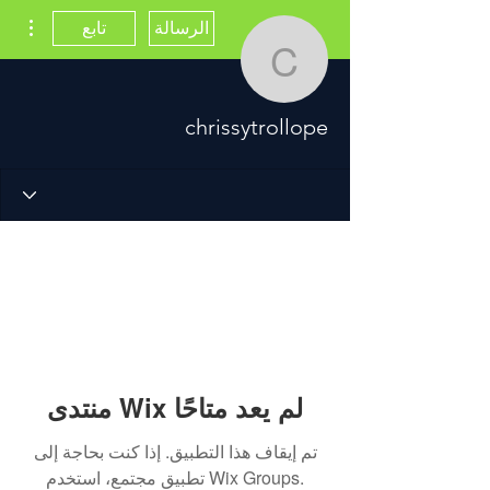
اءات
تابع
الرسالة
chrissytrollope
chrissytrollope
منتدى Wix لم يعد متاحًا
تم إيقاف هذا التطبيق. إذا كنت بحاجة إلى
تطبيق مجتمع، استخدم Wix Groups.