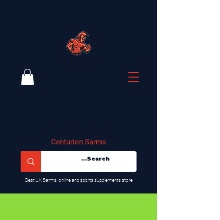
Centurion Sarms
​Best UK Sarms, online and sports supplements store