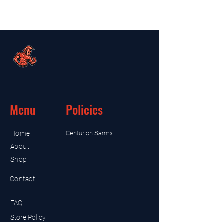
Menu
Policies
Home
Centurion Sarms
About
Shop
Contact
FAQ
Store Policy