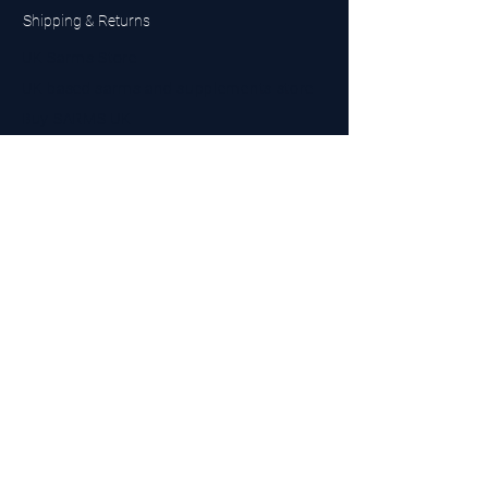
Shipping & Returns
UK Sarms Store
UK based sarms and supplements store
Buy SARMS UK
Peptides Store UK
Made in Britain
Company No.
15096278
VAT No. 450447994
The BEST UK Sarms Supplier in the North East
Designed by Top Tier LTD
Contact