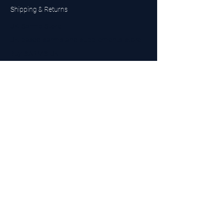
Shipping & Returns
UK Sarms Store
UK based sarms and supplements store
Buy SARMS UK
Peptides Store UK
Made in Britain
Company No.
15096278
VAT No. 450447994
The BEST UK Sarms Supplier in the North East
Designed by Top Tier LTD
Contact