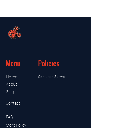
Menu
Policies
Home
Centurion Sarms
About
Shop
Contact
FAQ
Store Policy