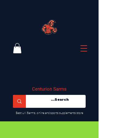
Centurion Sarms
​Best UK Sarms, online and sports supplements store