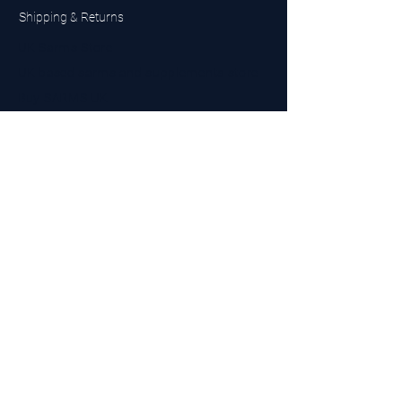
Shipping & Returns
UK Sarms Store
UK based sarms and supplements store
Buy SARMS UK
Peptides Store UK
Made in Britain
Company No.
15096278
VAT No. 450447994
The BEST UK Sarms Supplier in the North East
Designed by Top Tier LTD
Contact