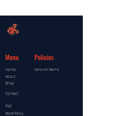
Menu
Policies
Home
Centurion Sarms
About
Shop
Contact
FAQ
Store Policy