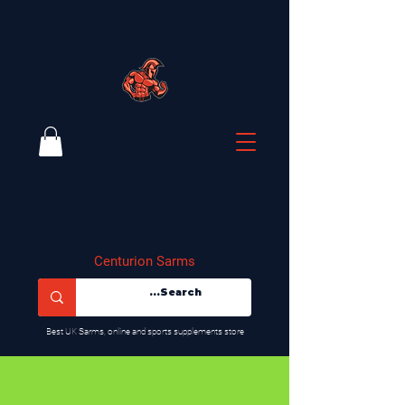
Centurion Sarms
​Best UK Sarms, online and sports supplements store