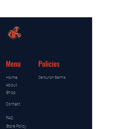
Menu
Policies
Home
Centurion Sarms
About
Shop
Contact
FAQ
Store Policy