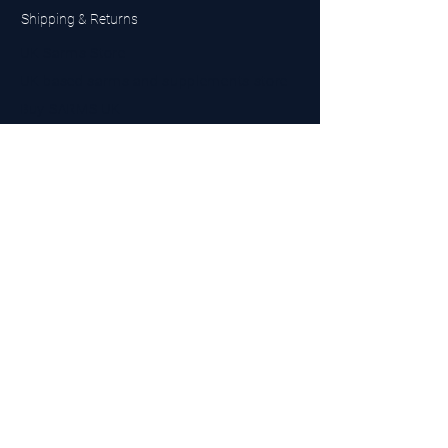
Shipping & Returns
UK Sarms Store
UK based sarms and supplements store
Buy SARMS UK
Peptides Store UK
Made in Britain
Company No.
15096278
VAT No. 450447994
The BEST UK Sarms Supplier in the North East
Designed by Top Tier LTD
Contact