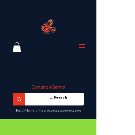
Centurion Sarms
​Best UK Sarms, online and sports supplements store