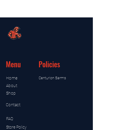
Menu
Policies
Home
Centurion Sarms
About
Shop
Contact
FAQ
Store Policy