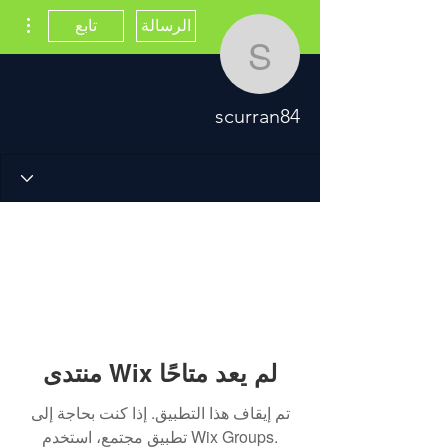
اءات
تابع
الرسالة
scurran84
scurran84
منتدى Wix لم يعد متاحًا
تم إيقاف هذا التطبيق. إذا كنت بحاجة إلى
تطبيق مجتمع، استخدم Wix Groups.