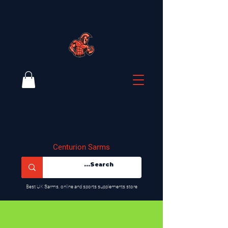
Centurion Sarms
​Best UK Sarms, online and sports supplements store