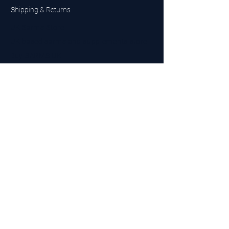
Shipping & Returns
UK Sarms Store
UK based sarms and supplements store
Buy SARMS UK
Peptides Store UK
Made in Britain
Company No.
15096278
VAT No. 450447994
The BEST UK Sarms Supplier in the North East
Designed by Top Tier LTD
Contact