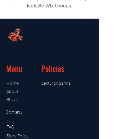
koristite Wix Groups.
Menu
Policies
Home
Centurion Sarms
About
Shop
Contact
FAQ
Store Policy