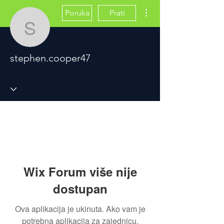
Više radnji
Poruka
Prati
stephen.cooper47
stephen.cooper47
Wix Forum više nije
dostupan
Ova aplikacija je ukinuta. Ako vam je
potrebna aplikacija za zajednicu,