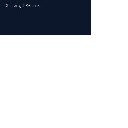
Shipping & Returns
UK Sarms Store
UK based sarms and supplements store
Buy SARMS UK
Peptides Store UK
Made in Britain
Company No.
15096278
VAT No. 450447994
The BEST UK Sarms Supplier in the North East
Designed by Top Tier LTD
Contact