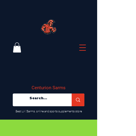
Centurion Sarms
​Best UK Sarms, online and sports supplements store