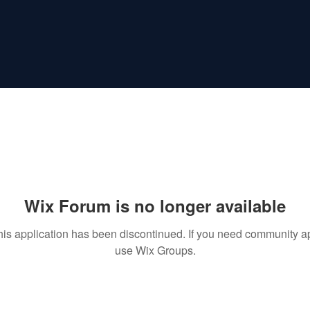
Wix Forum is no longer available
his application has been discontinued. If you need community a
use Wix Groups.