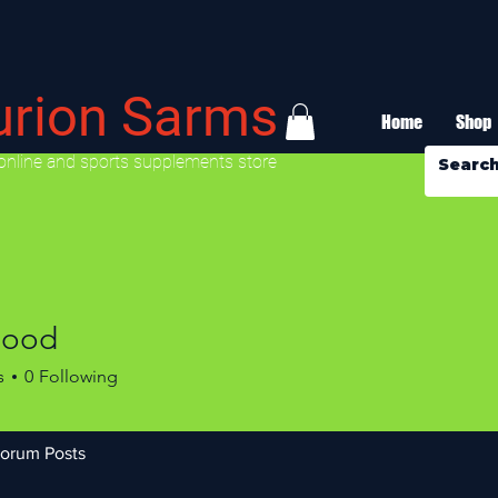
urion Sarms
Home
Shop
online and sports supplements store
good
s
0
Following
orum Posts