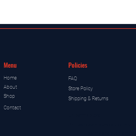
Menu
Policies
Home
FAQ
About
Store Policy
Shop
Shipping & Returns
Contact
UK Sarms Store
UK based sarms and supplement
Sarms and supplement