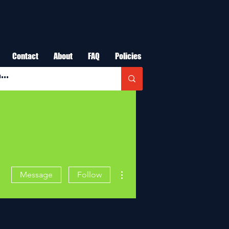
Contact
About
FAQ
Policies
More actions
Message
Follow