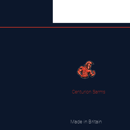
Centurion Sarms
Made in Britain