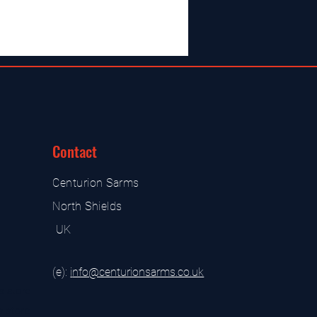
Contact
Centurion Sarms
North Shields
UK
(e):
i
nfo@centurionsarms.co.uk
s store
s store