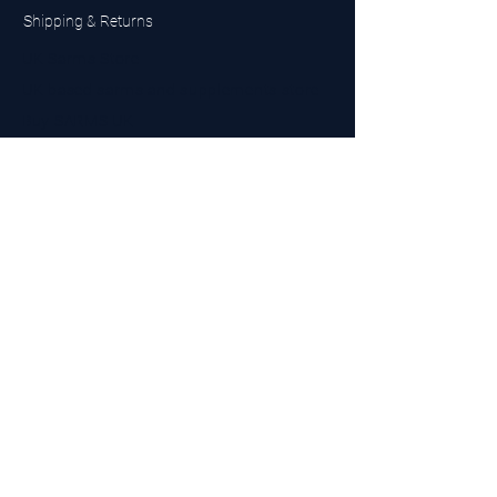
Shipping & Returns
UK Sarms Store
UK based sarms and supplements store
Buy SARMS UK
Peptides Store UK
Made in Britain
Company No.
15096278
VAT No. 450447994
The BEST UK Sarms Supplier in the North East
Designed by Top Tier LTD
Contact