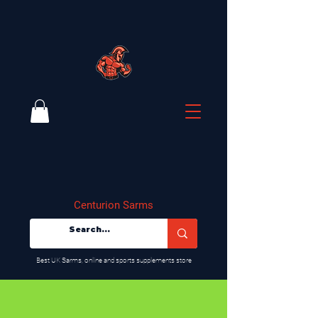
Centurion Sarms
​Best UK Sarms, online and sports supplements store