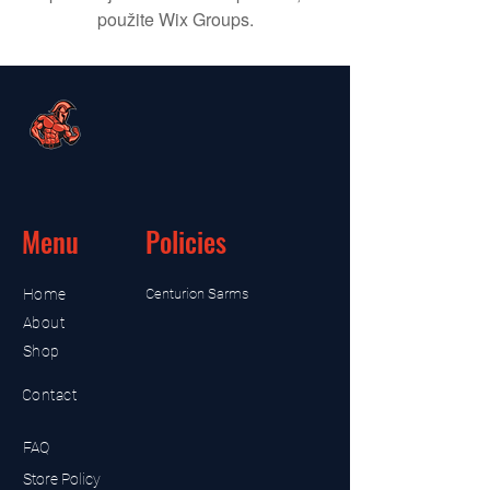
použite Wix Groups.
Menu
Policies
Home
Centurion Sarms
About
Shop
Contact
FAQ
Store Policy