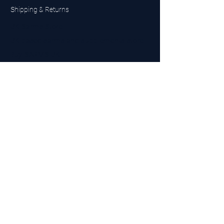
Shipping & Returns
UK Sarms Store
UK based sarms and supplements store
Buy SARMS UK
Peptides Store UK
Made in Britain
Company No.
15096278
VAT No. 450447994
The BEST UK Sarms Supplier in the North East
Designed by Top Tier LTD
Contact