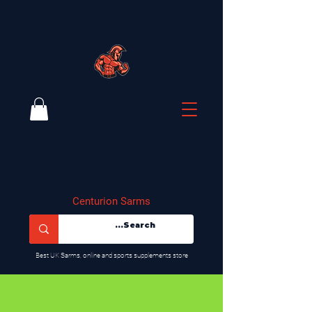
Centurion Sarms
​Best UK Sarms, online and sports supplements store