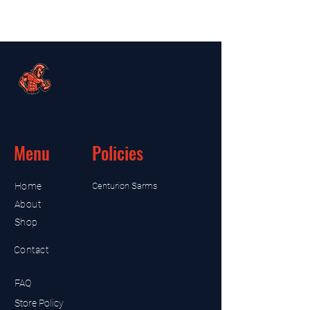
Menu
Policies
Home
Centurion Sarms
About
Shop
Contact
FAQ
Store Policy