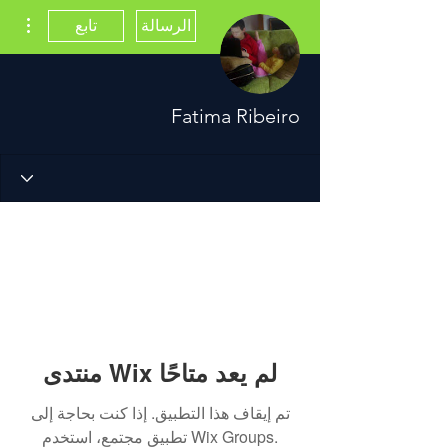
اءات
تابع
الرسالة
Fatima Ribeiro
منتدى Wix لم يعد متاحًا
تم إيقاف هذا التطبيق. إذا كنت بحاجة إلى
تطبيق مجتمع، استخدم Wix Groups.