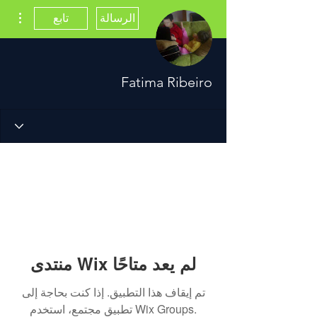
اءات
تابع
الرسالة
Fatima Ribeiro
منتدى Wix لم يعد متاحًا
تم إيقاف هذا التطبيق. إذا كنت بحاجة إلى
تطبيق مجتمع، استخدم Wix Groups.