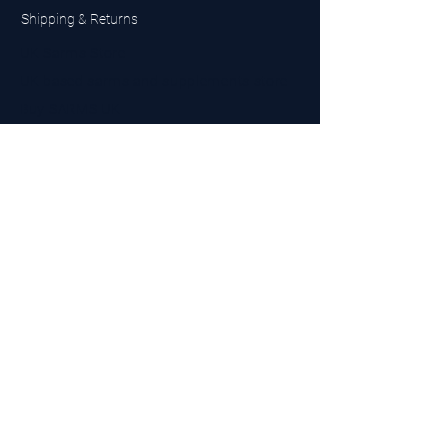
Shipping & Returns
UK Sarms Store
UK based sarms and supplements store
Buy SARMS UK
Peptides Store UK
Made in Britain
Company No.
15096278
VAT No. 450447994
The BEST UK Sarms Supplier in the North East
Designed by Top Tier LTD
Contact