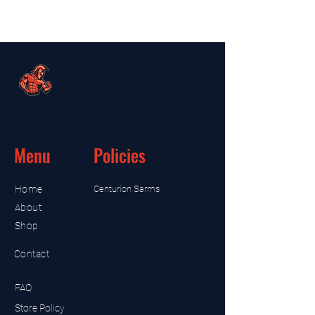
Menu
Policies
Home
Centurion Sarms
About
Shop
Contact
FAQ
Store Policy