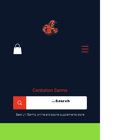
Centurion Sarms
​Best UK Sarms, online and sports supplements store