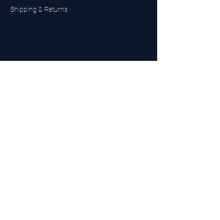
Shipping & Returns
UK Sarms Store
UK based sarms and supplements store
Buy SARMS UK
Peptides Store UK
Made in Britain
Company No.
15096278
VAT No. 450447994
The BEST UK Sarms Supplier in the North East
Designed by Top Tier LTD
Contact