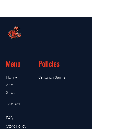
Menu
Policies
Home
Centurion Sarms
About
Shop
Contact
FAQ
Store Policy