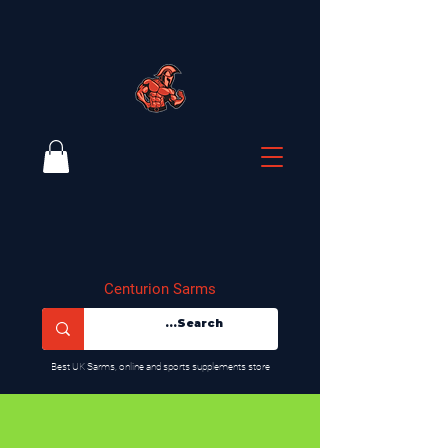
Centurion Sarms
​Best UK Sarms, online and sports supplements store