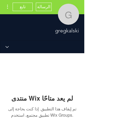
اءات
تابع
الرسالة
gregkalski
gregkalski
منتدى Wix لم يعد متاحًا
تم إيقاف هذا التطبيق. إذا كنت بحاجة إلى
تطبيق مجتمع، استخدم Wix Groups.